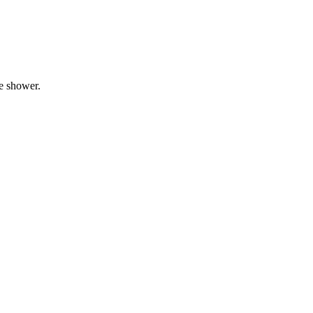
he shower.