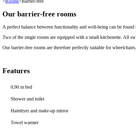
>
Rooms
>Barrier-free
Our barrier-free rooms
A perfect balance between functionality and well-being can be found i
Two of the single rooms are equipped with a small kitchenette. All swi
Our barrier-free rooms are therefore perfectly suitable for wheelchairs
Features
0,90 m bed
Shower and toilet
Hairdryer and make-up mirror
Towel warmer