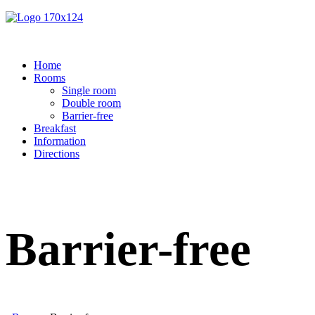
Home
Rooms
Single room
Double room
Barrier-free
Breakfast
Information
Directions
Barrier-free