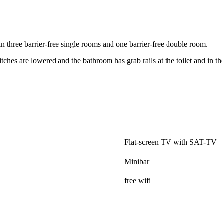
n three barrier-free single rooms and one barrier-free double room.
tches are lowered and the bathroom has grab rails at the toilet and in t
.
Flat-screen TV with SAT-TV
Minibar
free wifi