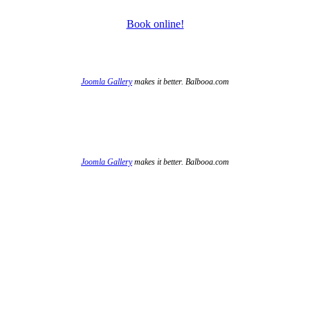
Book online!
Joomla Gallery
makes it better. Balbooa.com
Joomla Gallery
makes it better. Balbooa.com