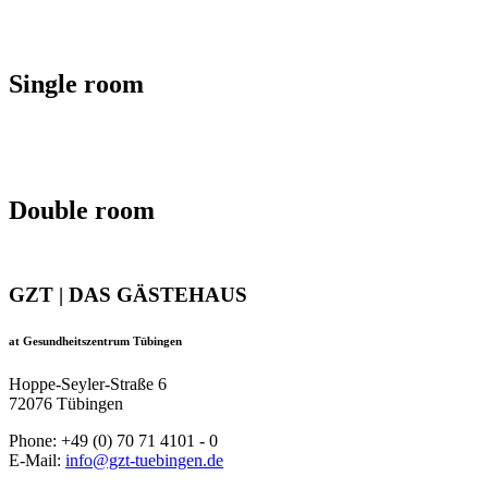
Single room
Double room
GZT | DAS GÄSTEHAUS
at Gesundheitszentrum Tübingen
Hoppe-Seyler-Straße 6
72076 Tübingen
Phone: +49 (0) 70 71 4101 - 0
E-Mail:
info@gzt-tuebingen.de