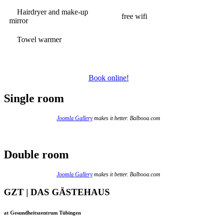
Hairdryer and make-up
free wifi
mirror
Towel warmer
Book online!
Single room
Joomla Gallery
makes it better. Balbooa.com
Double room
Joomla Gallery
makes it better. Balbooa.com
GZT | DAS GÄSTEHAUS
at Gesundheitszentrum Tübingen