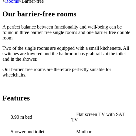
>
Rooms
>Barrier-free
Our barrier-free rooms
A perfect balance between functionality and well-being can be
found in three barrier-free single rooms and one barrier-free double
room.
Two of the single rooms are equipped with a small kitchenette. All
switches are lowered and the bathroom has grab rails at the toilet
and in the shower.
Our barrier-free rooms are therefore perfectly suitable for
wheelchairs.
Features
Flat-screen TV with SAT-
0,90 m bed
TV
Shower and toilet
Minibar