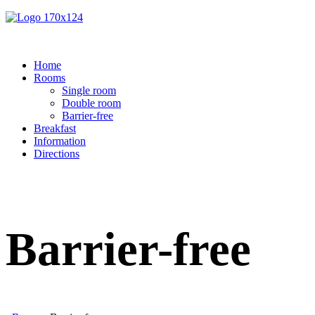
Home
Rooms
Single room
Double room
Barrier-free
Breakfast
Information
Directions
Barrier-free