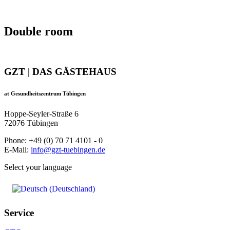
Double room
GZT | DAS GÄSTEHAUS
at Gesundheitszentrum Tübingen
Hoppe-Seyler-Straße 6
72076 Tübingen
Phone: +49 (0) 70 71 4101 - 0
E-Mail:
info@gzt-tuebingen.de
Select your language
Service