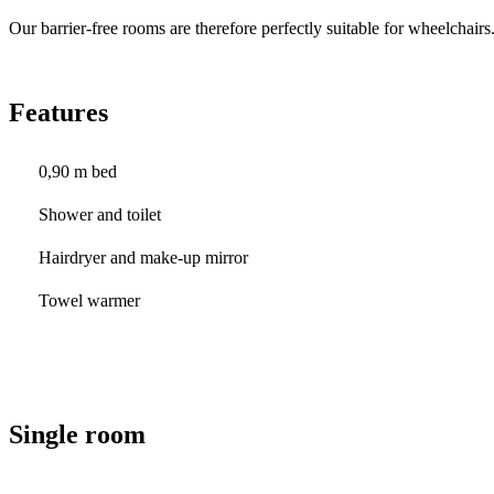
Our barrier-free rooms are therefore perfectly suitable for wheelchairs
Features
0,90 m bed
Shower and toilet
Hairdryer and make-up mirror
Towel warmer
Single room