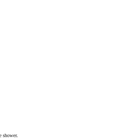
he shower.