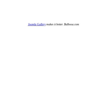
Joomla Gallery
makes it better. Balbooa.com