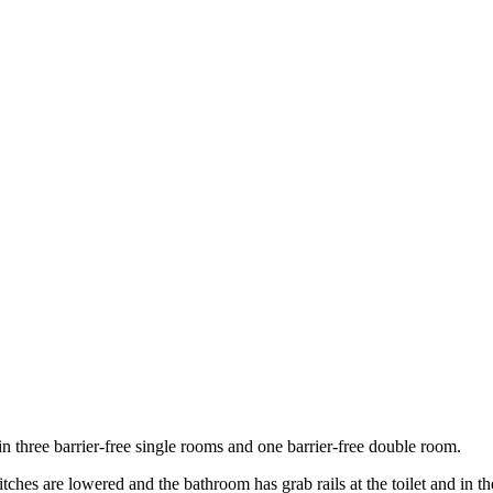
n three barrier-free single rooms and one barrier-free double room.
tches are lowered and the bathroom has grab rails at the toilet and in t