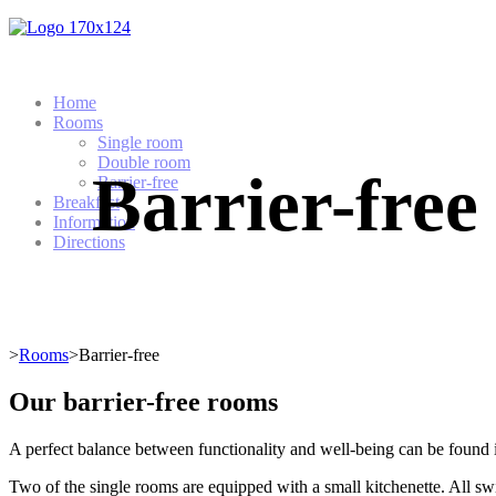
Home
Rooms
Single room
Double room
Barrier-free
Barrier-free
Breakfast
Information
Directions
>
Rooms
>Barrier-free
Our barrier-free rooms
A perfect balance between functionality and well-being can be found i
Two of the single rooms are equipped with a small kitchenette. All swi