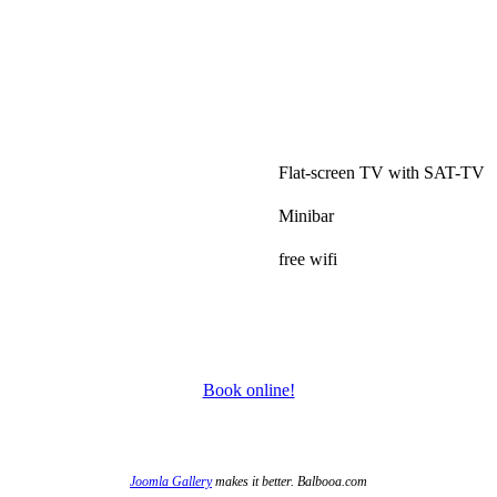
.
Flat-screen TV with SAT-TV
Minibar
free wifi
Book online!
Joomla Gallery
makes it better. Balbooa.com