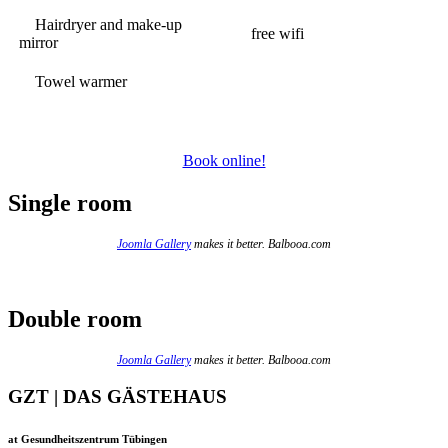
Hairdryer and make-up
free wifi
mirror
Towel warmer
Book online!
Single room
Joomla Gallery
makes it better. Balbooa.com
Double room
Joomla Gallery
makes it better. Balbooa.com
GZT | DAS GÄSTEHAUS
at Gesundheitszentrum Tübingen