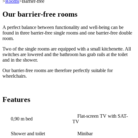
>
Rooms
>Barrier-free
Our barrier-free rooms
A perfect balance between functionality and well-being can be
found in three barrier-free single rooms and one barrier-free double
room.
Two of the single rooms are equipped with a small kitchenette. All
switches are lowered and the bathroom has grab rails at the toilet
and in the shower.
Our barrier-free rooms are therefore perfectly suitable for
wheelchairs.
Features
Flat-screen TV with SAT-
0,90 m bed
TV
Shower and toilet
Minibar