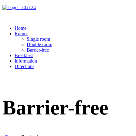
Home
Rooms
Single room
Double room
Barrier-free
Breakfast
Information
Directions
Barrier-free