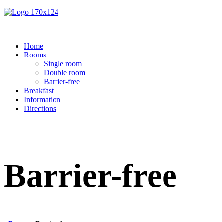
Home
Rooms
Single room
Double room
Barrier-free
Breakfast
Information
Directions
Barrier-free