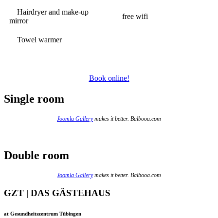
Hairdryer and make-up
free wifi
mirror
Towel warmer
Book online!
Single room
Joomla Gallery
makes it better. Balbooa.com
Double room
Joomla Gallery
makes it better. Balbooa.com
GZT | DAS GÄSTEHAUS
at Gesundheitszentrum Tübingen