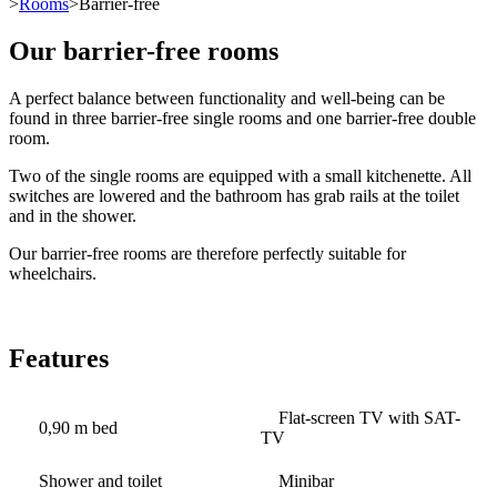
>
Rooms
>Barrier-free
Our barrier-free rooms
A perfect balance between functionality and well-being can be
found in three barrier-free single rooms and one barrier-free double
room.
Two of the single rooms are equipped with a small kitchenette. All
switches are lowered and the bathroom has grab rails at the toilet
and in the shower.
Our barrier-free rooms are therefore perfectly suitable for
wheelchairs.
Features
Flat-screen TV with SAT-
0,90 m bed
TV
Shower and toilet
Minibar