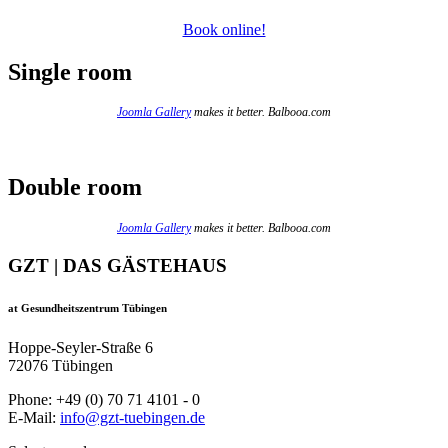
Book online!
Single room
Joomla Gallery
makes it better. Balbooa.com
Double room
Joomla Gallery
makes it better. Balbooa.com
GZT | DAS GÄSTEHAUS
at Gesundheitszentrum Tübingen
Hoppe-Seyler-Straße 6
72076 Tübingen
Phone: +49 (0) 70 71 4101 - 0
E-Mail:
info@gzt-tuebingen.de