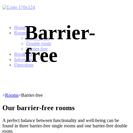
Barrier-
Home
Rooms
Single room
Double room
free
Barrier-free
Breakfast
Information
Directions
>
Rooms
>Barrier-free
Our barrier-free rooms
A perfect balance between functionality and well-being can be
found in three barrier-free single rooms and one barrier-free double
room.