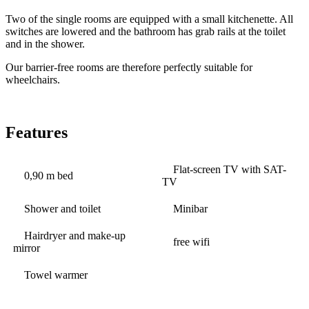
Two of the single rooms are equipped with a small kitchenette. All
switches are lowered and the bathroom has grab rails at the toilet
and in the shower.
Our barrier-free rooms are therefore perfectly suitable for
wheelchairs.
Features
Flat-screen TV with SAT-
0,90 m bed
TV
Shower and toilet
Minibar
Hairdryer and make-up
free wifi
mirror
Towel warmer