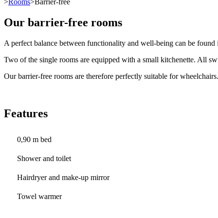
>
Rooms
>Barrier-free
Our barrier-free rooms
A perfect balance between functionality and well-being can be found i
Two of the single rooms are equipped with a small kitchenette. All swi
Our barrier-free rooms are therefore perfectly suitable for wheelchairs
Features
0,90 m bed
Shower and toilet
Hairdryer and make-up mirror
Towel warmer