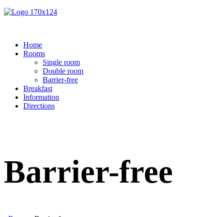
Home
Rooms
Single room
Double room
Barrier-free
Breakfast
Information
Directions
Barrier-free