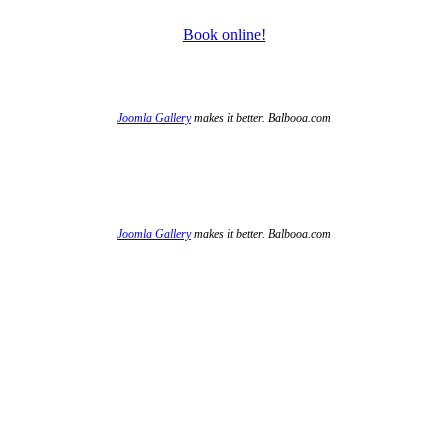
Book online!
Joomla Gallery
makes it better. Balbooa.com
Joomla Gallery
makes it better. Balbooa.com