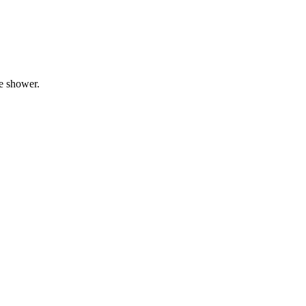
he shower.