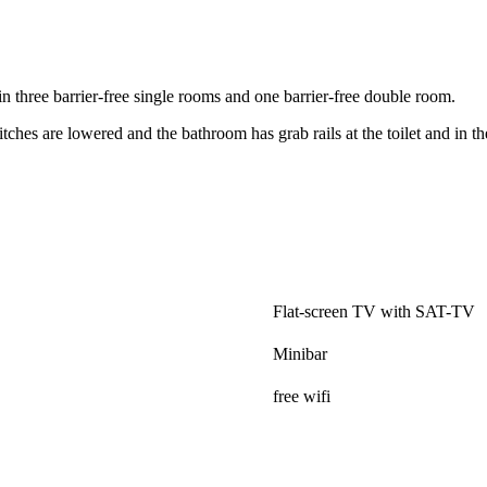
n three barrier-free single rooms and one barrier-free double room.
tches are lowered and the bathroom has grab rails at the toilet and in t
.
Flat-screen TV with SAT-TV
Minibar
free wifi