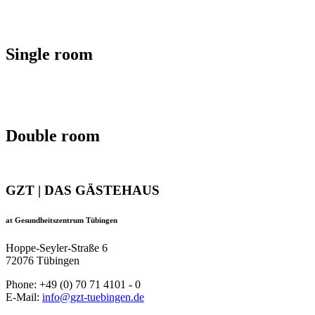
Single room
Double room
GZT | DAS GÄSTEHAUS
at Gesundheitszentrum Tübingen
Hoppe-Seyler-Straße 6
72076 Tübingen
Phone: +49 (0) 70 71 4101 - 0
E-Mail:
info@gzt-tuebingen.de