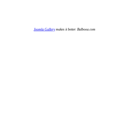
Joomla Gallery
makes it better. Balbooa.com