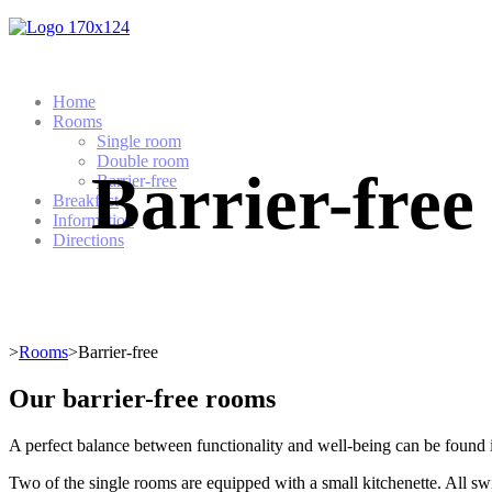
Home
Rooms
Single room
Double room
Barrier-free
Barrier-free
Breakfast
Information
Directions
>
Rooms
>Barrier-free
Our barrier-free rooms
A perfect balance between functionality and well-being can be found i
Two of the single rooms are equipped with a small kitchenette. All swi