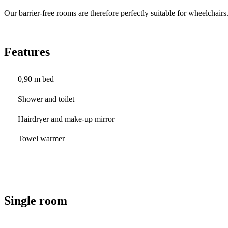
Our barrier-free rooms are therefore perfectly suitable for wheelchairs
Features
0,90 m bed
Shower and toilet
Hairdryer and make-up mirror
Towel warmer
Single room