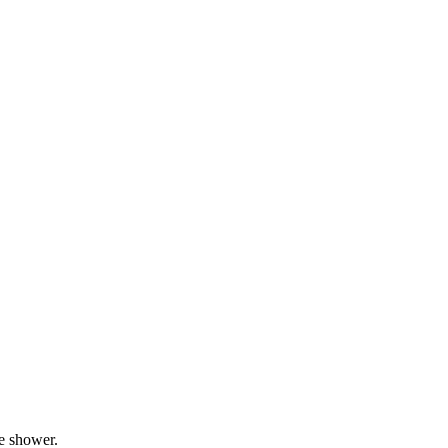
he shower.