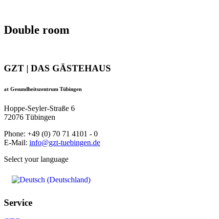
Double room
GZT | DAS GÄSTEHAUS
at Gesundheitszentrum Tübingen
Hoppe-Seyler-Straße 6
72076 Tübingen
Phone: +49 (0) 70 71 4101 - 0
E-Mail:
info@gzt-tuebingen.de
Select your language
Service