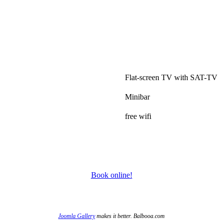
.
Flat-screen TV with SAT-TV
Minibar
free wifi
Book online!
Joomla Gallery
makes it better. Balbooa.com