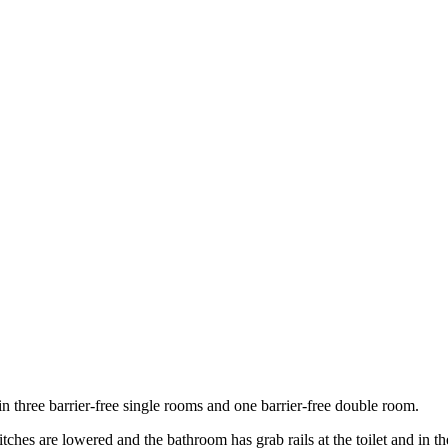
n three barrier-free single rooms and one barrier-free double room.
tches are lowered and the bathroom has grab rails at the toilet and in t