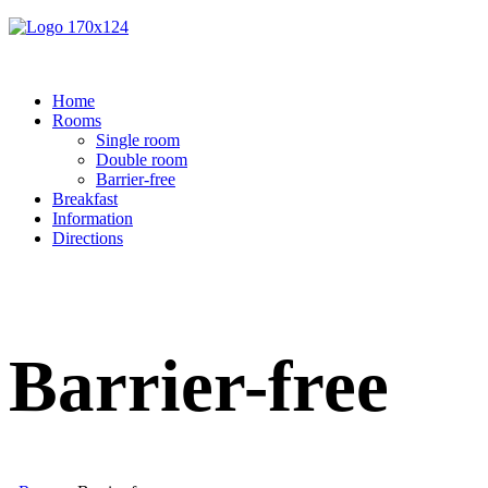
Home
Rooms
Single room
Double room
Barrier-free
Breakfast
Information
Directions
Barrier-free