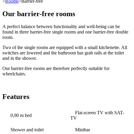
>
Rooms
>Barrier-free
Our barrier-free rooms
A perfect balance between functionality and well-being can be
found in three barrier-free single rooms and one barrier-free double
room.
Two of the single rooms are equipped with a small kitchenette. All
switches are lowered and the bathroom has grab rails at the toilet
and in the shower.
Our barrier-free rooms are therefore perfectly suitable for
wheelchairs.
Features
Flat-screen TV with SAT-
0,90 m bed
TV
Shower and toilet
Minibar