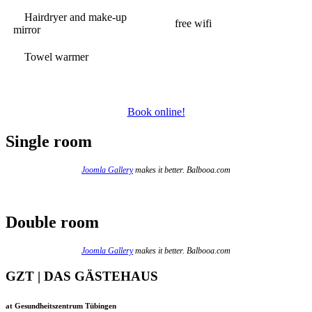
Hairdryer and make-up
free wifi
mirror
Towel warmer
Book online!
Single room
Joomla Gallery
makes it better. Balbooa.com
Double room
Joomla Gallery
makes it better. Balbooa.com
GZT | DAS GÄSTEHAUS
at Gesundheitszentrum Tübingen