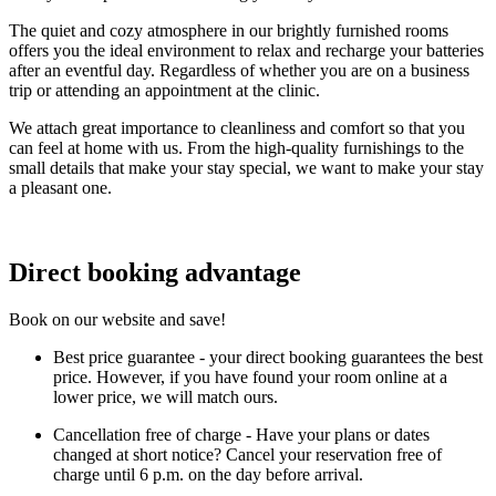
The quiet and cozy atmosphere in our brightly furnished rooms
offers you the ideal environment to relax and recharge your batteries
after an eventful day. Regardless of whether you are on a business
trip or attending an appointment at the clinic.
We attach great importance to cleanliness and comfort so that you
can feel at home with us. From the high-quality furnishings to the
small details that make your stay special, we want to make your stay
a pleasant one.
Direct booking advantage
Book on our website and save!
Best price guarantee - your direct booking guarantees the best
price. However, if you have found your room online at a
lower price, we will match ours.
Cancellation free of charge - Have your plans or dates
changed at short notice? Cancel your reservation free of
charge until 6 p.m. on the day before arrival.