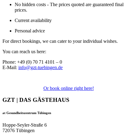
No hidden costs - The prices quoted are guaranteed final
prices.
Current availability
Personal advice
For direct bookings, we can cater to your individual wishes.
You can reach us here:
Phone: +49 (0) 70 71 4101 – 0
E-Mail:
info@gzt-tuebingen.de
Or book online right here!
GZT | DAS GÄSTEHAUS
at Gesundheitszentrum Tübingen
Hoppe-Seyler-Straße 6
72076 Tübingen