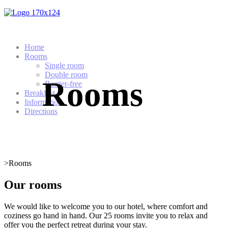
Home
Rooms
Single room
Double room
Rooms
Barrier-free
Breakfast
Information
Directions
>
Rooms
Our rooms
We would like to welcome you to our hotel, where comfort and
coziness go hand in hand. Our 25 rooms invite you to relax and
offer you the perfect retreat during your stay.